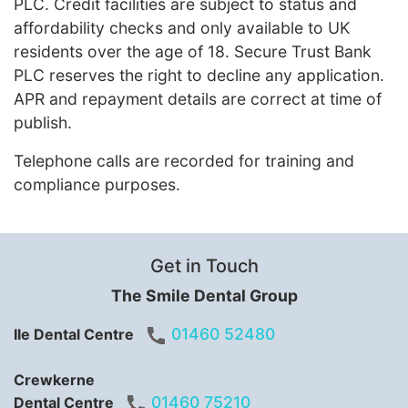
PLC. Credit facilities are subject to status and
affordability checks and only available to UK
residents over the age of 18. Secure Trust Bank
PLC reserves the right to decline any application.
APR and repayment details are correct at time of
publish.
Telephone calls are recorded for training and
compliance purposes.
Get in Touch
The Smile Dental Group
01460 52480
Ile Dental Centre
Crewkerne
01460 75210
Dental Centre