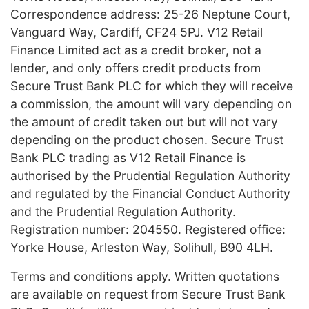
Correspondence address: 25-26 Neptune Court,
Vanguard Way, Cardiff, CF24 5PJ. V12 Retail
Finance Limited act as a credit broker, not a
lender, and only offers credit products from
Secure Trust Bank PLC for which they will receive
a commission, the amount will vary depending on
the amount of credit taken out but will not vary
depending on the product chosen. Secure Trust
Bank PLC trading as V12 Retail Finance is
authorised by the Prudential Regulation Authority
and regulated by the Financial Conduct Authority
and the Prudential Regulation Authority.
Registration number: 204550. Registered office:
Yorke House, Arleston Way, Solihull, B90 4LH.
Terms and conditions apply. Written quotations
are available on request from Secure Trust Bank