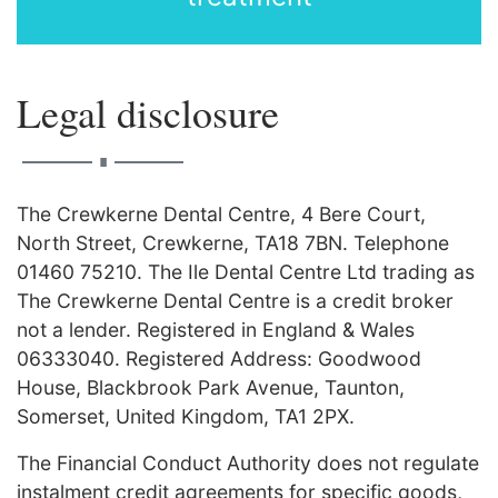
Legal disclosure
∎
The Crewkerne Dental Centre, 4 Bere Court,
North Street, Crewkerne, TA18 7BN. Telephone
01460 75210. The Ile Dental Centre Ltd trading as
The Crewkerne Dental Centre is a credit broker
not a lender. Registered in England & Wales
06333040. Registered Address: Goodwood
House, Blackbrook Park Avenue, Taunton,
Somerset, United Kingdom, TA1 2PX.
The Financial Conduct Authority does not regulate
instalment credit agreements for specific goods,