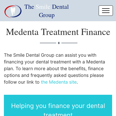
The
Smile
Dental
Group
Medenta Treatment Finance
∎
The Smile Dental Group can assist you with
financing your dental treatment with a Medenta
plan. To learn more about the benefits, finance
options and frequently asked questions please
follow our link to
the Medenta site
.
Helping you finance your dental
treatment