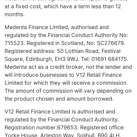
at a fixed cost, which have a term less than 12
months.
Medenta Finance Limited, authorised and
regulated by the Financial Conduct Authority No:
715523. Registered in Scotland, No: SC276679.
Registered address: 50 Lothian Road, Festival
Square, Edinburgh, EH3 9WJ. Tel: 01691 684175.
Medenta act as a credit broker, not the lender and
will introduce businesses to V12 Retail Finance
Limited for which they will receive a commission.
The amount of commission will vary depending on
the product chosen and amount borrowed.
V12 Retail Finance Limited is authorised and
regulated by the Financial Conduct Authority.
Registration number:679653. Registered office:
Yorke House, Arleston Way, Solihull, B90 4LH.